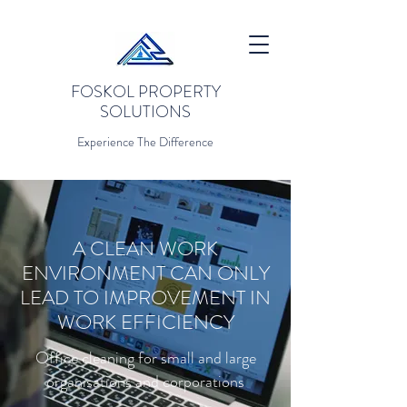
FOSKOL PROPERTY
SOLUTIONS
Experience The Difference
A CLEAN WORK
ENVIRONMENT CAN ONLY
LEAD TO IMPROVEMENT IN
WORK EFFICIENCY
Office cleaning for small and large
organisations and corporations