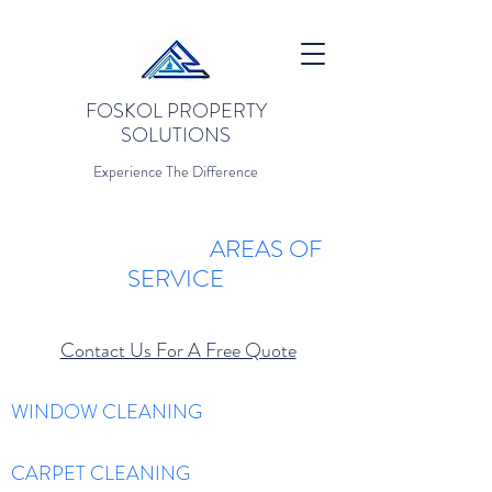
FOSKOL PROPERTY
SOLUTIONS
Experience The Difference
AREAS OF
SERVICE
Contact Us For A Free Quote
WINDOW CLEANING
CARPET CLEANING