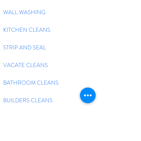
WALL WASHING
KITCHEN CLEANS
STRIP AND SEAL
VACATE CLEANS
BATHROOM CLEANS
BUILDERS CLEANS
TILE AND GROUT CLEAN
HIGH PRESSURE WASH