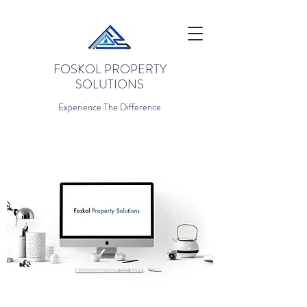
FOSKOL PROPERTY
SOLUTIONS
Experience The Difference