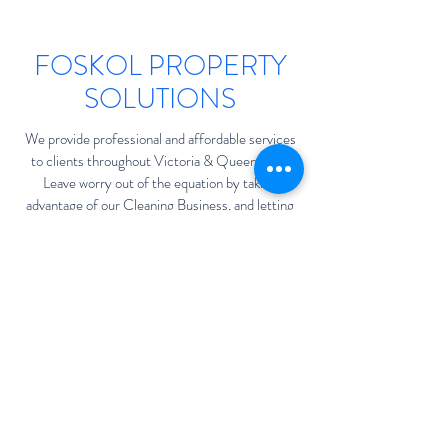
FOSKOL PROPERTY
SOLUTIONS
We provide professional and affordable services
to clients throughout Victoria & Queensland.
Leave worry out of the equation by taking
advantage of our Cleaning Business, and letting
the experts handle it. We’d love the opportunity
to work with you and show why our exceptional
service sets us apart from the rest of the field.
sales@foskol.com.au
Victoria & Queensland