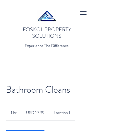
FOSKOL PROPERTY
SOLUTIONS
Experience The Difference
Bathroom Cleans
19.99
US
1 hr
1
USD 19.99
Location 1
dollars
h