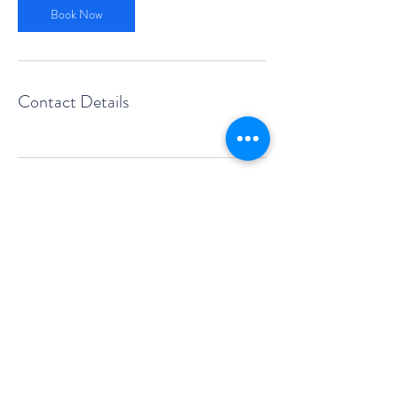
Book Now
Contact Details
sales@foskol.com.au
Victoria & Queensland
©2011 FOSKOL PROPERTY SOLUTIONS PTY LTD